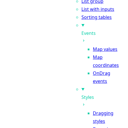
List group
List with inputs
Sorting tables
Events
Map values
Map
coordinates
OnDrag
events
Styles
Dragging
styles