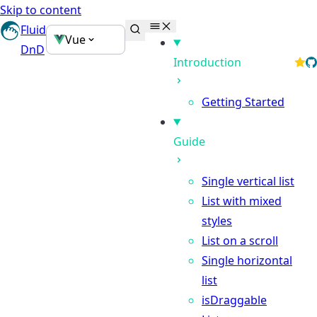
Skip to content
Fluid
Vue
DnD
Introduction
Getting Started
Guide
Single vertical list
List with mixed
styles
List on a scroll
Single horizontal
list
isDraggable